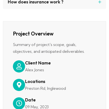
How does insurance work ?
Project Overview
Summary of project's scope, goals,
objectives, and anticipated deliverables.
Client Name
Alex Jones
Locations
Preston Rd, Inglewood
Date
09 May, 2023