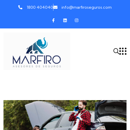
1800 404040
info@marfiroseguros.com