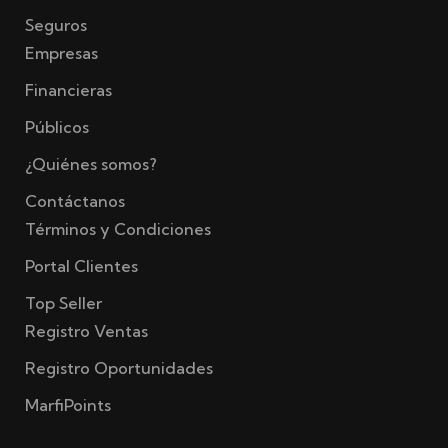
Seguros
Empresas
Financieras
Públicos
¿Quiénes somos?
Contáctanos
Términos y Condiciones
Portal Clientes
Top Seller
Registro Ventas
Registro Oportunidades
MarfiPoints