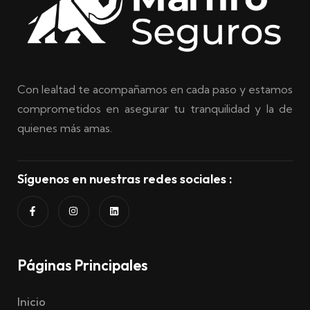
Con lealtad te acompañamos en cada paso y estamos
comprometidos en asegurar tu tranquilidad y la de
quienes más amas.
Síguenos en nuestras redes sociales :
Páginas Principales
Inicio