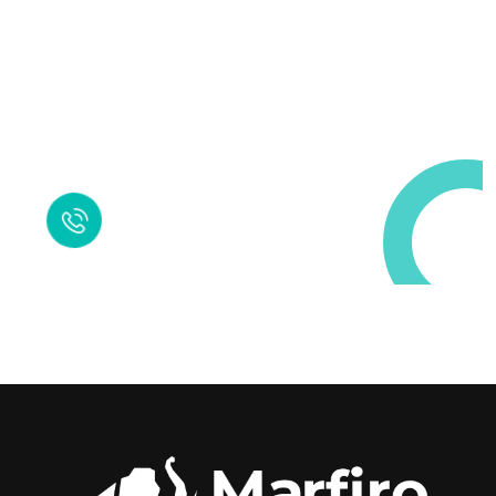
Request a Free
Call in Today !
Quick Help
+125 (895) 658 568