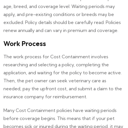
age, breed, and coverage level. Waiting periods may
apply, and pre-existing conditions or breeds may be
excluded. Policy details should be carefully read. Policies
renew annually and can vary in premium and coverage.
Work Process
The work process for Cost Containment involves
researching and selecting a policy, completing the
application, and waiting for the policy to become active.
Then, the pet owner can seek veterinary care as
needed, pay the upfront cost, and submit a claim to the
insurance company for reimbursement.
Many Cost Containment policies have waiting periods
before coverage begins. This means that if your pet
becomes sick or injured during the waiting period, it may