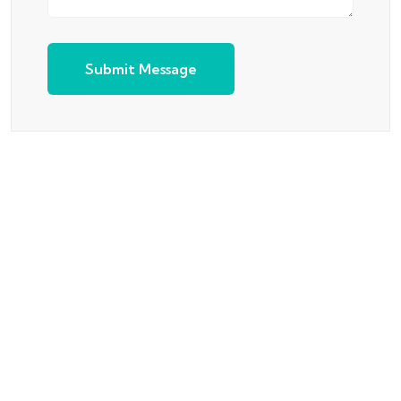
Submit Message