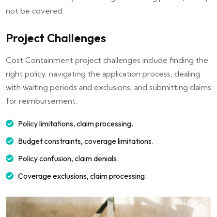
not be covered.
Project Challenges
Cost Containment project challenges include finding the
right policy, navigating the application process, dealing
with waiting periods and exclusions, and submitting claims
for reimbursement.
Policy limitations, claim processing.
Budget constraints, coverage limitations.
Policy confusion, claim denials.
Coverage exclusions, claim processing.