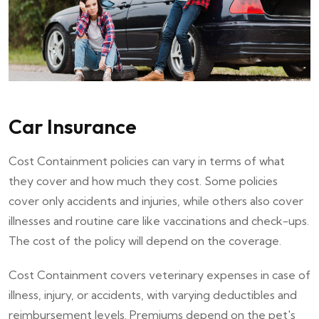
Car Insurance
Cost Containment policies can vary in terms of what
they cover and how much they cost. Some policies
cover only accidents and injuries, while others also cover
illnesses and routine care like vaccinations and check-ups.
The cost of the policy will depend on the coverage.
Cost Containment covers veterinary expenses in case of
illness, injury, or accidents, with varying deductibles and
reimbursement levels. Premiums depend on the pet's