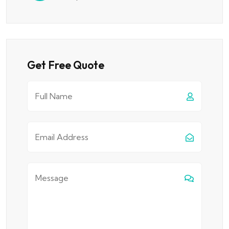
Get Free Quote