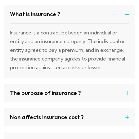
What is insurance ?
Insurance is a contract between an individual or
entity and an insurance company. The individual or
entity agrees to pay a premium, and in exchange,
the insurance company agrees to provide financial
protection against certain risks or losses.
The purpose of insurance ?
Non affects insurance cost ?