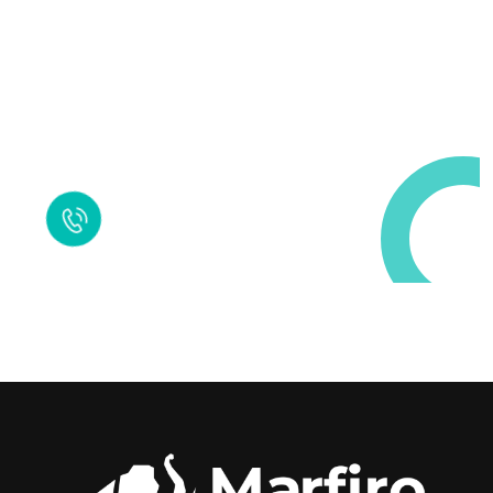
Request a Free
Call in Today !
Quick Help
+125 (895) 658 568