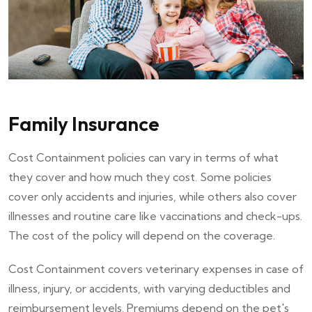
Family Insurance
Cost Containment policies can vary in terms of what
they cover and how much they cost. Some policies
cover only accidents and injuries, while others also cover
illnesses and routine care like vaccinations and check-ups.
The cost of the policy will depend on the coverage.
Cost Containment covers veterinary expenses in case of
illness, injury, or accidents, with varying deductibles and
reimbursement levels. Premiums depend on the pet's