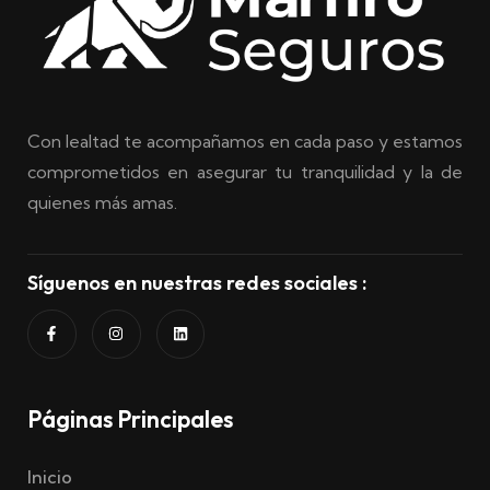
Con lealtad te acompañamos en cada paso y estamos
comprometidos en asegurar tu tranquilidad y la de
quienes más amas.
Síguenos en nuestras redes sociales :
Páginas Principales
Inicio