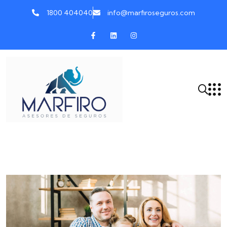
1800 404040
info@marfiroseguros.com