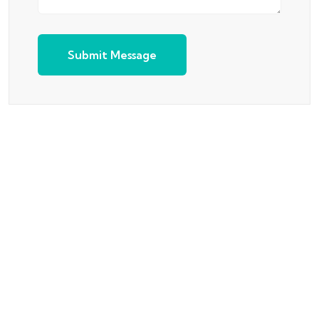
Submit Message