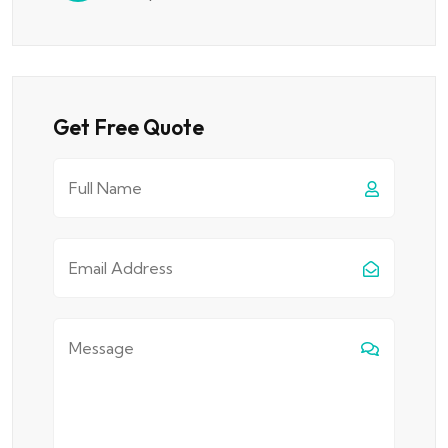
Get Free Quote