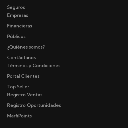
Seguros
Empresas
Financieras
Públicos
¿Quiénes somos?
Contáctanos
Términos y Condiciones
Portal Clientes
Top Seller
Registro Ventas
Registro Oportunidades
MarfiPoints