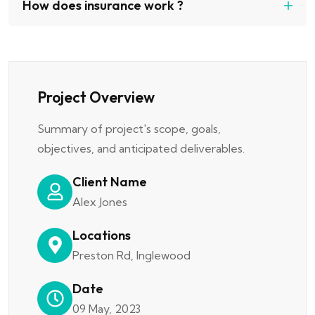
How does insurance work ?
Project Overview
Summary of project's scope, goals,
objectives, and anticipated deliverables.
Client Name
Alex Jones
Locations
Preston Rd, Inglewood
Date
09 May, 2023