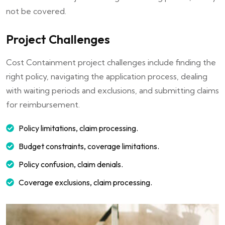
not be covered.
Project Challenges
Cost Containment project challenges include finding the
right policy, navigating the application process, dealing
with waiting periods and exclusions, and submitting claims
for reimbursement.
Policy limitations, claim processing.
Budget constraints, coverage limitations.
Policy confusion, claim denials.
Coverage exclusions, claim processing.