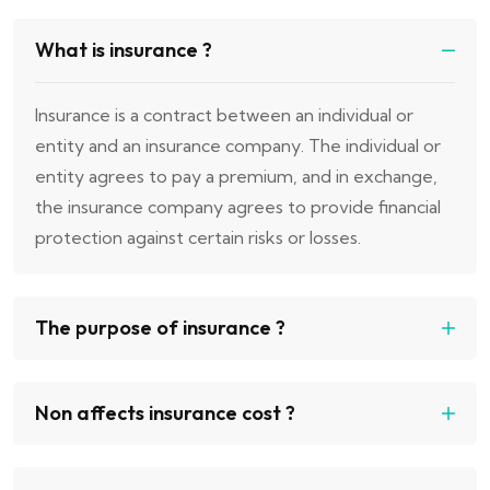
What is insurance ?
Insurance is a contract between an individual or
entity and an insurance company. The individual or
entity agrees to pay a premium, and in exchange,
the insurance company agrees to provide financial
protection against certain risks or losses.
The purpose of insurance ?
Non affects insurance cost ?