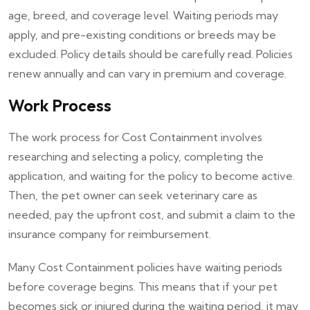
age, breed, and coverage level. Waiting periods may
apply, and pre-existing conditions or breeds may be
excluded. Policy details should be carefully read. Policies
renew annually and can vary in premium and coverage.
Work Process
The work process for Cost Containment involves
researching and selecting a policy, completing the
application, and waiting for the policy to become active.
Then, the pet owner can seek veterinary care as
needed, pay the upfront cost, and submit a claim to the
insurance company for reimbursement.
Many Cost Containment policies have waiting periods
before coverage begins. This means that if your pet
becomes sick or injured during the waiting period, it may