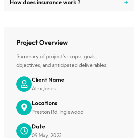
How does insurance work ?
Project Overview
Summary of project's scope, goals,
objectives, and anticipated deliverables.
Client Name
Alex Jones
Locations
Preston Rd, Inglewood
Date
09 May, 2023