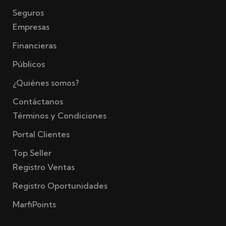
Seguros
Empresas
Financieras
Públicos
¿Quiénes somos?
Contáctanos
Términos y Condiciones
Portal Clientes
Top Seller
Registro Ventas
Registro Oportunidades
MarfiPoints