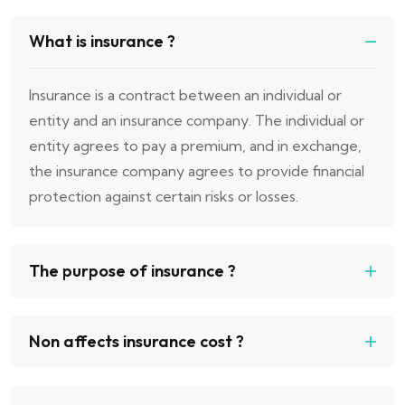
What is insurance ?
Insurance is a contract between an individual or
entity and an insurance company. The individual or
entity agrees to pay a premium, and in exchange,
the insurance company agrees to provide financial
protection against certain risks or losses.
The purpose of insurance ?
Non affects insurance cost ?