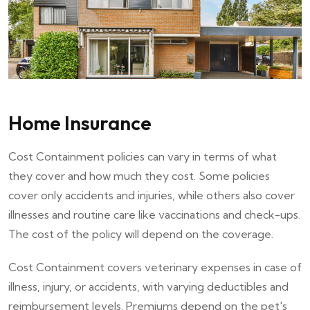
Home Insurance
Cost Containment policies can vary in terms of what
they cover and how much they cost. Some policies
cover only accidents and injuries, while others also cover
illnesses and routine care like vaccinations and check-ups.
The cost of the policy will depend on the coverage.
Cost Containment covers veterinary expenses in case of
illness, injury, or accidents, with varying deductibles and
reimbursement levels. Premiums depend on the pet's