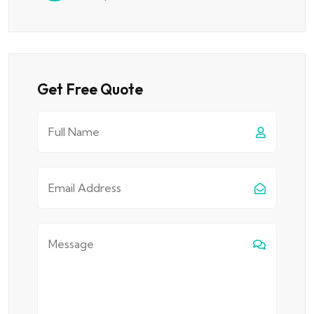
Get Free Quote