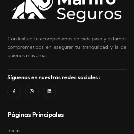
Con lealtad te acompañamos en cada paso y estamos
comprometidos en asegurar tu tranquilidad y la de
quienes más amas.
Síguenos en nuestras redes sociales :
Páginas Principales
Inicio