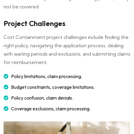
not be covered.
Project Challenges
Cost Containment project challenges include finding the
right policy, navigating the application process, dealing
with waiting periods and exclusions, and submitting claims
for reimbursement.
Policy limitations, claim processing.
Budget constraints, coverage limitations.
Policy confusion, claim denials.
Coverage exclusions, claim processing.