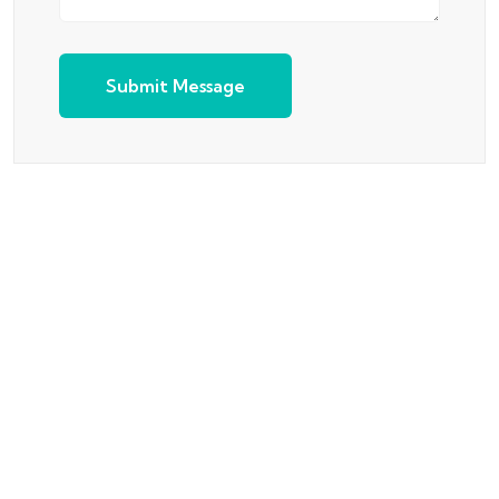
Submit Message