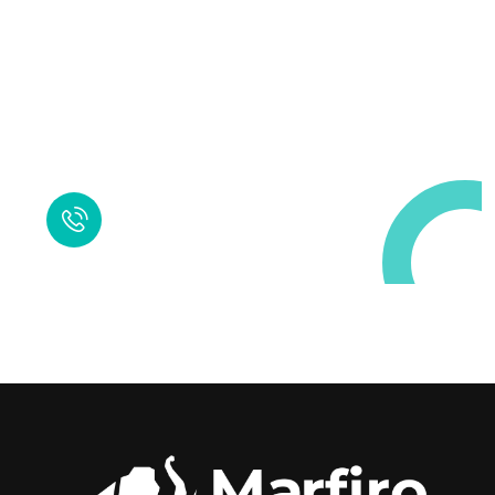
Request a Free
Call in Today !
Quick Help
+125 (895) 658 568