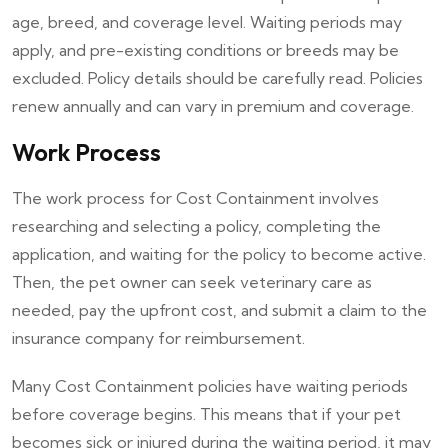
age, breed, and coverage level. Waiting periods may
apply, and pre-existing conditions or breeds may be
excluded. Policy details should be carefully read. Policies
renew annually and can vary in premium and coverage.
Work Process
The work process for Cost Containment involves
researching and selecting a policy, completing the
application, and waiting for the policy to become active.
Then, the pet owner can seek veterinary care as
needed, pay the upfront cost, and submit a claim to the
insurance company for reimbursement.
Many Cost Containment policies have waiting periods
before coverage begins. This means that if your pet
becomes sick or injured during the waiting period, it may