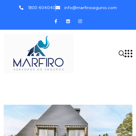
1800 404040
info@marfiroseguros.com