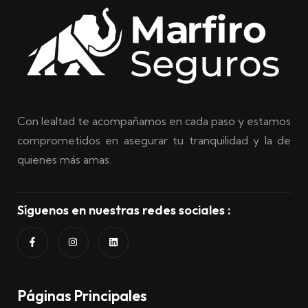
Con lealtad te acompañamos en cada paso y estamos
comprometidos en asegurar tu tranquilidad y la de
quienes más amas.
Síguenos en nuestras redes sociales :
Páginas Principales