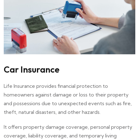
Car Insurance
Life Insurance provides financial protection to
homeowners against damage or loss to their property
and possessions due to unexpected events such as fire,
theft, natural disasters, and other hazards.
It offers property damage coverage, personal property
coverage, liability coverage, and temporary living