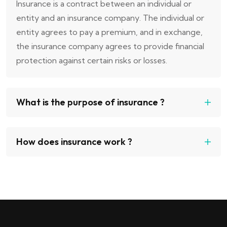
Insurance is a contract between an individual or
entity and an insurance company. The individual or
entity agrees to pay a premium, and in exchange,
the insurance company agrees to provide financial
protection against certain risks or losses.
What is the purpose of insurance ?
How does insurance work ?