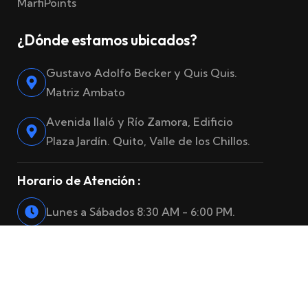
MarfiPoints
¿Dónde estamos ubicados?
Gustavo Adolfo Becker y Quis Quis.
Matriz Ambato
Avenida Ilaló y Río Zamora, Edificio
Plaza Jardín. Quito, Valle de los Chillos.
Horario de Atención :
Lunes a Sábados 8:30 AM - 6:00 PM.
© 2025
Marfiro Seguros
. Reservados todos los derechos.