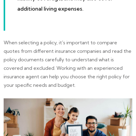
additional living expenses.
When selecting a policy, it's important to compare
quotes from different insurance companies and read the
policy documents carefully to understand what is
covered and excluded. Working with an experienced
insurance agent can help you choose the right policy for
your specific needs and budget.