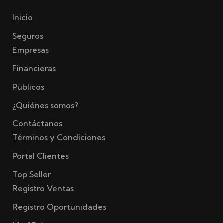
Inicio
Seguros
Empresas
Financieras
Públicos
¿Quiénes somos?
Contáctanos
Términos y Condiciones
Portal Clientes
Top Seller
Registro Ventas
Registro Oportunidades