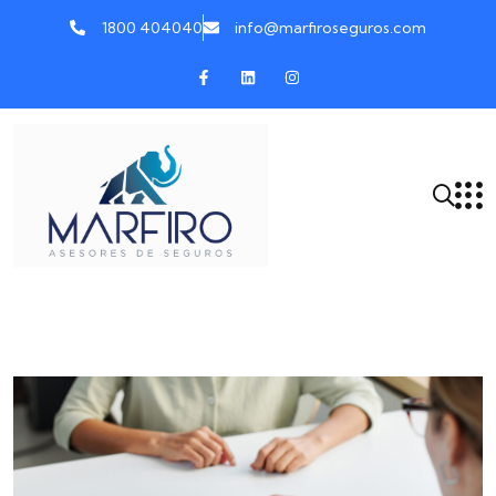
1800 404040
info@marfiroseguros.com