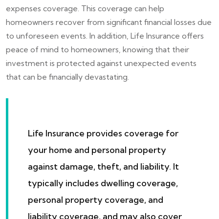
expenses coverage. This coverage can help
homeowners recover from significant financial losses due
to unforeseen events. In addition, Life Insurance offers
peace of mind to homeowners, knowing that their
investment is protected against unexpected events
that can be financially devastating.
Life Insurance provides coverage for
your home and personal property
against damage, theft, and liability. It
typically includes dwelling coverage,
personal property coverage, and
liability coverage, and may also cover