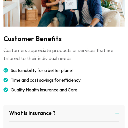
Customer Benefits
Customers appreciate products or services that are
tailored to their individual needs.
Sustainability for a better planet.
Time and cost savings for efficiency.
Quality Health Insurance and Care
What is insurance ?