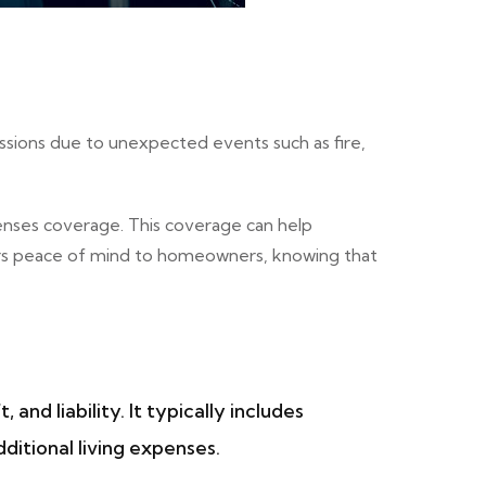
ssions due to unexpected events such as fire,
enses coverage. This coverage can help
ffers peace of mind to homeowners, knowing that
d liability. It typically includes
ditional living expenses.