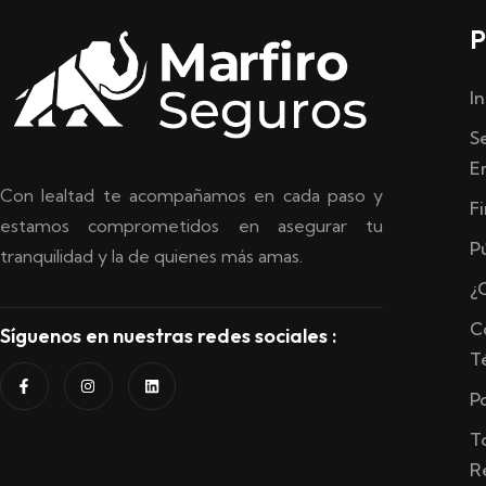
P
In
S
E
Con lealtad te acompañamos en cada paso y
F
estamos comprometidos en asegurar tu
P
tranquilidad y la de quienes más amas.
¿
C
Síguenos en nuestras redes sociales :
T
P
T
R