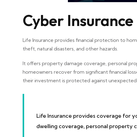
Cyber Insurance
Life Insurance provides financial protection to h
theft, natural disasters, and other hazards.
It offers property damage coverage, personal prop
homeowners recover from significant financial los
their investment is protected against unexpected e
Life Insurance provides coverage for yo
dwelling coverage, personal property co