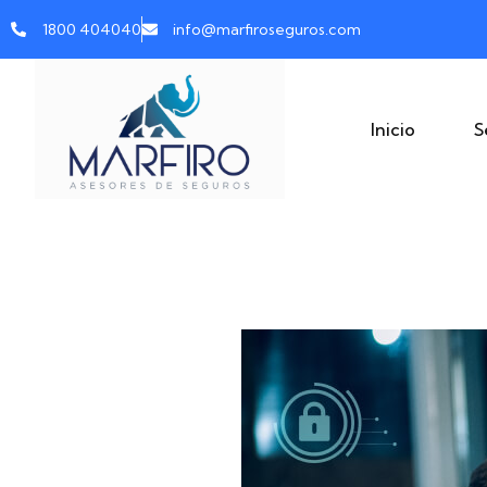
1800 404040
info@marfiroseguros.com
Inicio
S