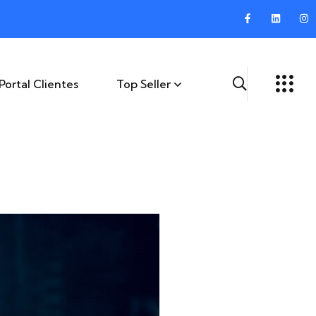
Portal Clientes
Top Seller