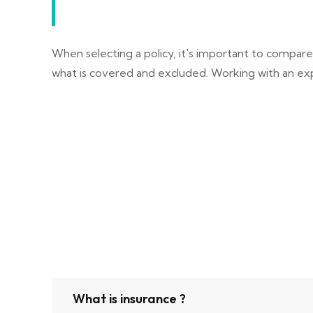
When selecting a policy, it's important to compar
what is covered and excluded. Working with an exp
What is insurance ?