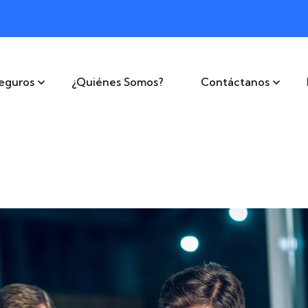
eguros
¿Quiénes Somos?
Contáctanos