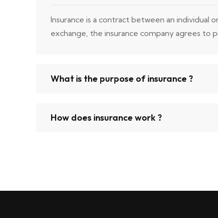
Insurance is a contract between an individual 
exchange, the insurance company agrees to prov
What is the purpose of insurance ?
How does insurance work ?