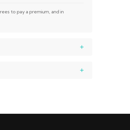
grees to pay a premium, and in