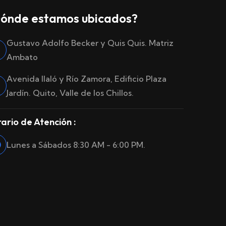
ónde estamos ubicados?
Gustavo Adolfo Becker y Quis Quis. Matriz
Ambato
Avenida Ilaló y Río Zamora, Edificio Plaza
Jardín. Quito, Valle de los Chillos.
ario de Atención :
Lunes a Sábados 8:30 AM - 6:00 PM.