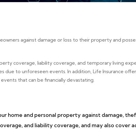
omeowners against damage or loss to their property and posse
erty coverage, liability coverage, and temporary living exp
ses due to unforeseen events. In addition, Life Insurance o
vents that can be financially devastating.
ur home and personal property against damage, theft, an
verage, and liability coverage, and may also cover ad