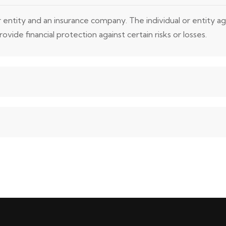
or entity and an insurance company. The individual or entity a
ide financial protection against certain risks or losses.