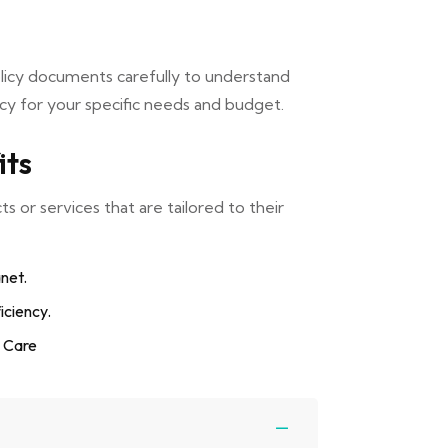
olicy documents carefully to understand
cy for your specific needs and budget.
its
 or services that are tailored to their
anet.
iciency.
d Care