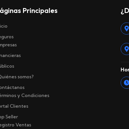
áginas Principales
¿D
icio
eguros
mpresas
inancieras
úblicos
Hor
Quiénes somos?
ontáctanos
érminos y Condiciones
ortal Clientes
op Seller
egistro Ventas