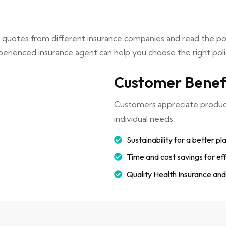
e quotes from different insurance companies and read the p
erienced insurance agent can help you choose the right poli
Customer Benef
Customers appreciate products
individual needs.
Sustainability for a better pl
Time and cost savings for eff
Quality Health Insurance an