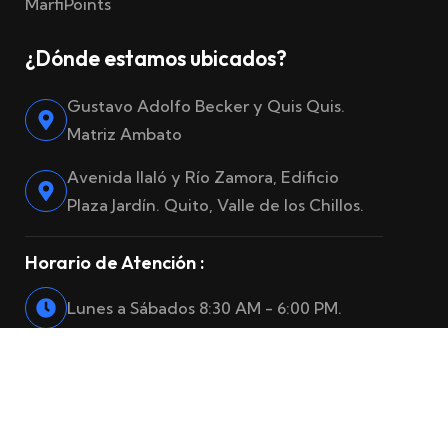
MarfiPoints
¿Dónde estamos ubicados?
Gustavo Adolfo Becker y Quis Quis.
Matriz Ambato
Avenida Ilaló y Río Zamora, Edificio
Plaza Jardín. Quito, Valle de los Chillos.
Horario de Atención :
Lunes a Sábados 8:30 AM - 6:00 PM.
© 2025
Marfiro Seguros
. Reservados todos los derechos.