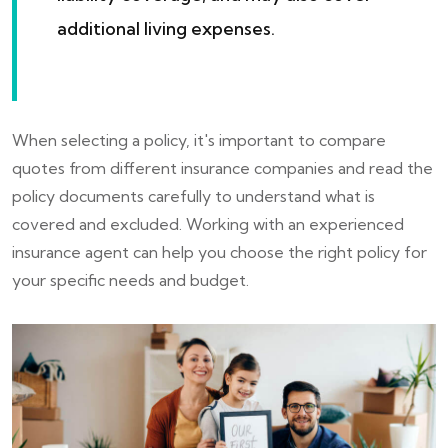
additional living expenses.
When selecting a policy, it's important to compare
quotes from different insurance companies and read the
policy documents carefully to understand what is
covered and excluded. Working with an experienced
insurance agent can help you choose the right policy for
your specific needs and budget.