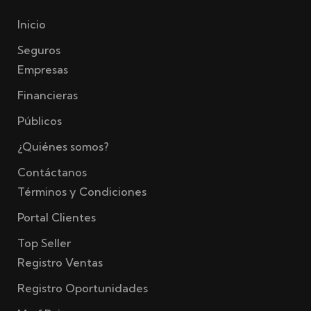
Inicio
Seguros
Empresas
Financieras
Públicos
¿Quiénes somos?
Contáctanos
Términos y Condiciones
Portal Clientes
Top Seller
Registro Ventas
Registro Oportunidades