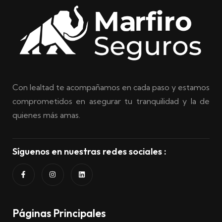
Con lealtad te acompañamos en cada paso y estamos
comprometidos en asegurar tu tranquilidad y la de
quienes más amas.
Síguenos en nuestras redes sociales :
Páginas Principales