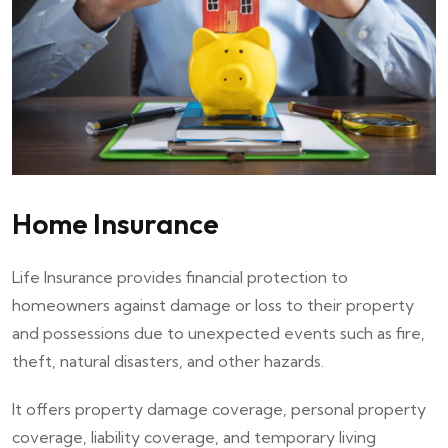
Home Insurance
Life Insurance provides financial protection to
homeowners against damage or loss to their property
and possessions due to unexpected events such as fire,
theft, natural disasters, and other hazards.
It offers property damage coverage, personal property
coverage, liability coverage, and temporary living