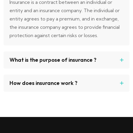
Insurance is a contract between an individual or
entity and an insurance company. The individual or
entity agrees to pay a premium, and in exchange,
the insurance company agrees to provide financial
protection against certain risks or losses.
What is the purpose of insurance ?
How does insurance work ?