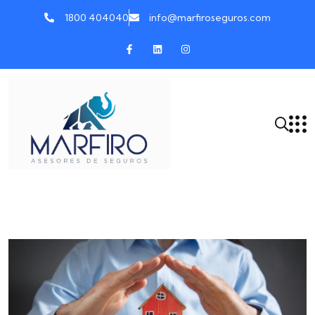
1800 404040
info@marfiroseguros.com