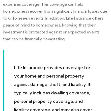
expenses coverage. This coverage can help
homeowners recover from significant financial losses due
to unforeseen events. In addition, Life Insurance offers
peace of mind to homeowners, knowing that their
investment is protected against unexpected events
that can be financially devastating.
Life Insurance provides coverage for
your home and personal property
against damage, theft, and liability. It
typically includes dwelling coverage,
personal property coverage, and
liability coverage, and may also cover