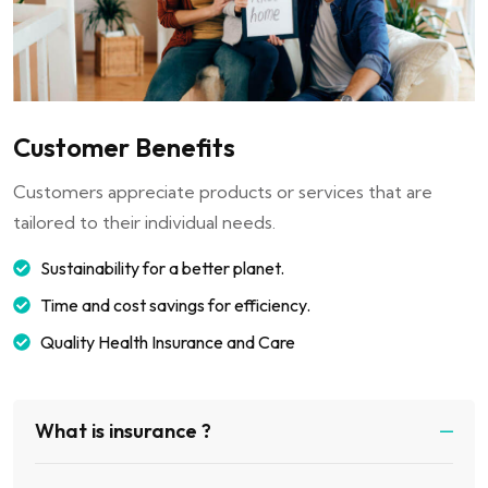
Customer Benefits
Customers appreciate products or services that are
tailored to their individual needs.
Sustainability for a better planet.
Time and cost savings for efficiency.
Quality Health Insurance and Care
What is insurance ?