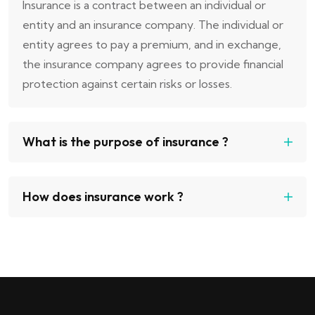
Insurance is a contract between an individual or
entity and an insurance company. The individual or
entity agrees to pay a premium, and in exchange,
the insurance company agrees to provide financial
protection against certain risks or losses.
What is the purpose of insurance ?
How does insurance work ?