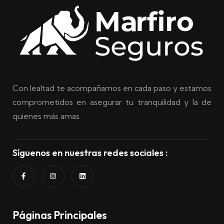
Con lealtad te acompañamos en cada paso y estamos
comprometidos en asegurar tu tranquilidad y la de
quienes más amas.
Síguenos en nuestras redes sociales :
Páginas Principales