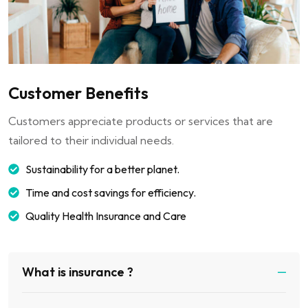
Customer Benefits
Customers appreciate products or services that are
tailored to their individual needs.
Sustainability for a better planet.
Time and cost savings for efficiency.
Quality Health Insurance and Care
What is insurance ?