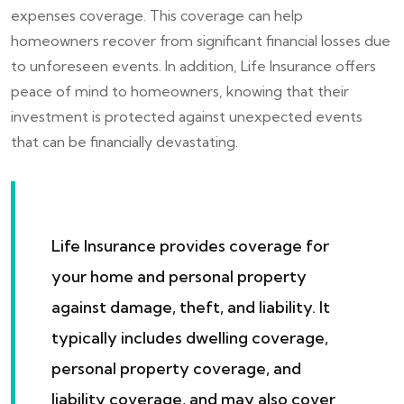
expenses coverage. This coverage can help
homeowners recover from significant financial losses due
to unforeseen events. In addition, Life Insurance offers
peace of mind to homeowners, knowing that their
investment is protected against unexpected events
that can be financially devastating.
Life Insurance provides coverage for
your home and personal property
against damage, theft, and liability. It
typically includes dwelling coverage,
personal property coverage, and
liability coverage, and may also cover