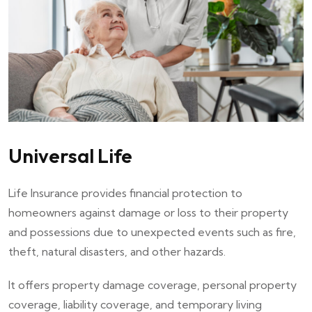
Universal Life
Life Insurance provides financial protection to
homeowners against damage or loss to their property
and possessions due to unexpected events such as fire,
theft, natural disasters, and other hazards.
It offers property damage coverage, personal property
coverage, liability coverage, and temporary living