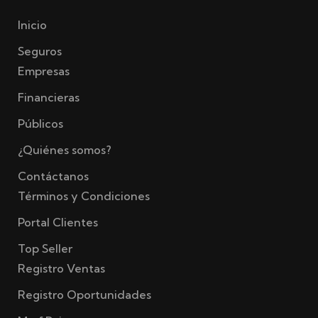
Inicio
Seguros
Empresas
Financieras
Públicos
¿Quiénes somos?
Contáctanos
Términos y Condiciones
Portal Clientes
Top Seller
Registro Ventas
Registro Oportunidades