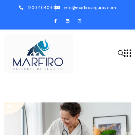
1800 404040
info@marfiroseguros.com