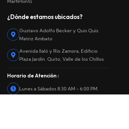
MarfiPoints
¿Dónde estamos ubicados?
Gustavo Adolfo Becker y Quis Quis.
Matriz Ambato
Avenida Ilaló y Río Zamora, Edificio
Plaza Jardín. Quito, Valle de los Chillos.
Horario de Atención :
Lunes a Sábados 8:30 AM - 6:00 PM.
© 2025
Marfiro Seguros
. Reservados todos los derechos.