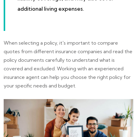
additional living expenses.
When selecting a policy, it's important to compare
quotes from different insurance companies and read the
policy documents carefully to understand what is
covered and excluded. Working with an experienced
insurance agent can help you choose the right policy for
your specific needs and budget.